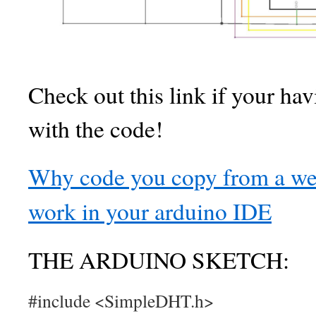
Check out this link if your ha
with the code!
Why code you copy from a web
work in your arduino IDE
THE ARDUINO SKETCH:
#include <SimpleDHT.h>