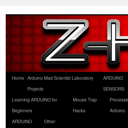
Skip
to
content
Home
Arduino Mad Scientist Laboratory
ARDUINO
Projects
SENSORS
Learning ARDUINO for
Mouse Trap
Processi
Beginners
Hacks
Arduino
ARDUINO
Other