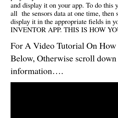
and display it on your app. To do this 
all the sensors data at one time, then s
display it in the appropriate fields i
INVENTOR APP. THIS IS HOW YOU 
For A Video Tutorial On How 
Below, Otherwise scroll down 
information….