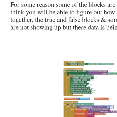
For some reason some of the blocks are 
think you will be able to figure out how 
together, the true and false blocks & som
are not showing up but there data is bei