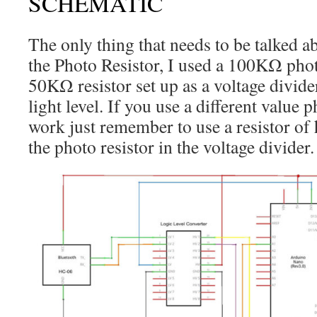
SCHEMATIC
The only thing that needs to be talked ab
the Photo Resistor, I used a 100KΩ phot
50KΩ resistor set up as a voltage divider
light level. If you use a different value p
work just remember to use a resistor of h
the photo resistor in the voltage divider.