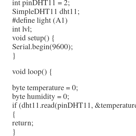
int pinDHT11 = 2;
SimpleDHT11 dht11;
#define light (A1)
int lvl;
void setup() {
Serial.begin(9600);
}
void loop() {
byte temperature = 0;
byte humidity = 0;
if (dht11.read(pinDHT11, &temperatu
{
return;
}