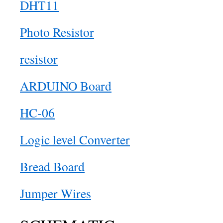
DHT11
Photo Resistor
resistor
ARDUINO Board
HC-06
Logic level Converter
Bread Board
Jumper Wires