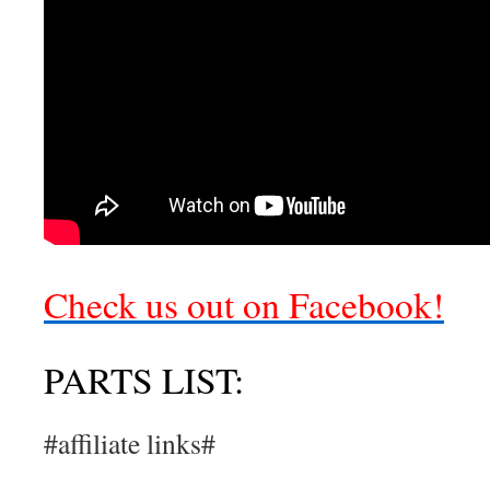
Check us out on Facebook!
PARTS LIST:
#affiliate links#