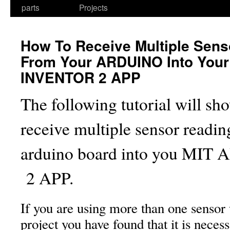
parts
Projects
How To Receive Multiple Sens
From Your ARDUINO Into Your
INVENTOR 2 APP
The following tutorial will s
receive multiple sensor readi
arduino board into you MI
2 APP.
If you are using more than one sensor
project you have found that it is neces