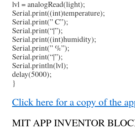
lvl = analogRead(light);
Serial.print((int)temperature);
Serial.print(” C”);
Serial.print(“|”);
Serial.print((int)humidity);
Serial.print(” %”);
Serial.print(“|”);
Serial.println(lvl);
delay(5000);
}
Click here for a copy of the ap
MIT APP INVENTOR BLOC