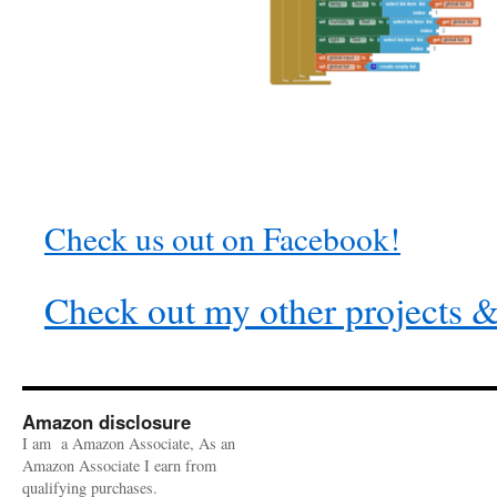
Check us out on Facebook!
Check out my other projects & 
Amazon disclosure
I am a Amazon Associate, As an
Amazon Associate I earn from
qualifying purchases.