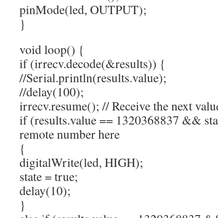
pinMode(led, OUTPUT);
}
void loop() {
if (irrecv.decode(&results)) {
//Serial.println(results.value);
//delay(100);
irrecv.resume(); // Receive the next valu
if (results.value == 1320368837 && stat
remote number here
{
digitalWrite(led, HIGH);
state = true;
delay(10);
}