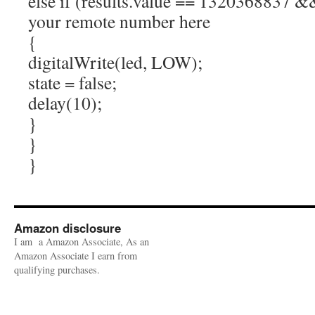
else if (results.value == 1320368837 && 
your remote number here
{
digitalWrite(led, LOW);
state = false;
delay(10);
}
}
}
Amazon disclosure
I am a Amazon Associate, As an
Amazon Associate I earn from
qualifying purchases.