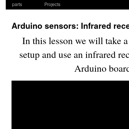
parts
Projects
Arduino sensors: Infrared rec
In this lesson we will take 
setup and use an infrared re
Arduino board