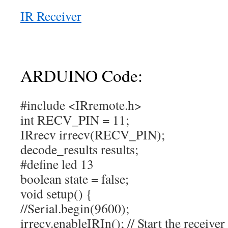
IR Receiver
ARDUINO Code:
#include <IRremote.h>
int RECV_PIN = 11;
IRrecv irrecv(RECV_PIN);
decode_results results;
#define led 13
boolean state = false;
void setup() {
//Serial.begin(9600);
irrecv.enableIRIn(); // Start the receiver