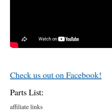
Check us out on Facebook!
Parts List:
affiliate links