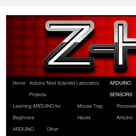
Skip
to
content
Home
Arduino Mad Scientist Laboratory
ARDUINO
Projects
SENSORS
Learning ARDUINO for
Mouse Trap
Processi
Beginners
Hacks
Arduino
ARDUINO
Other