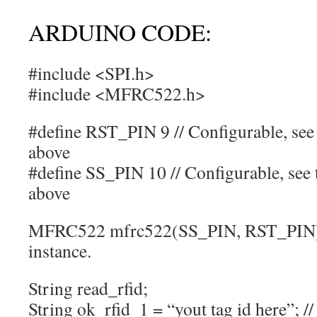
ARDUINO CODE:
#include <SPI.h>
#include <MFRC522.h>
#define RST_PIN 9 // Configurable, see 
above
#define SS_PIN 10 // Configurable, see t
above
MFRC522 mfrc522(SS_PIN, RST_PIN);
instance.
String read_rfid;
String ok_rfid_1 = “yout tag id here”; //