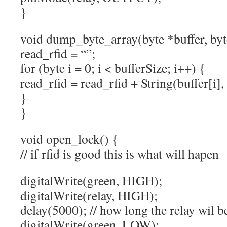
}
void dump_byte_array(byte *buffer, byt
read_rfid = “”;
for (byte i = 0; i < bufferSize; i++) {
read_rfid = read_rfid + String(buffer[i]
}
}
void open_lock() {
// if rfid is good this is what will hapen
digitalWrite(green, HIGH);
digitalWrite(relay, HIGH);
delay(5000); // how long the relay wil b
digitalWrite(green, LOW);