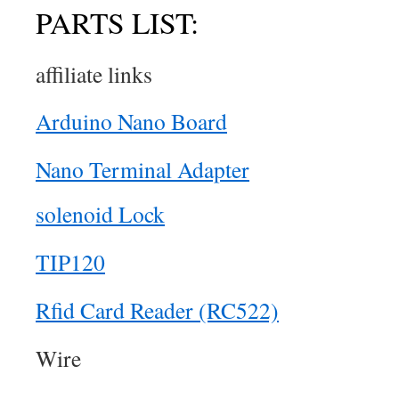
PARTS LIST:
affiliate links
Arduino Nano Board
Nano Terminal Adapter
solenoid Lock
TIP120
Rfid Card Reader (RC522)
Wire