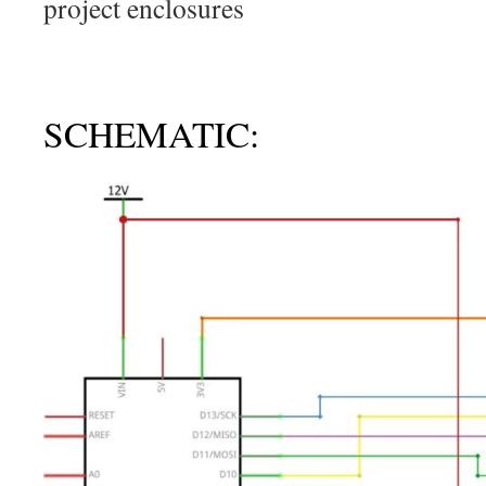
project enclosures
SCHEMATIC: