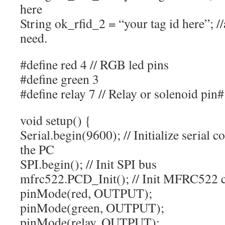
here
String ok_rfid_2 = “your tag id here”; 
need.
#define red 4 // RGB led pins
#define green 3
#define relay 7 // Relay or solenoid pin#
void setup() {
Serial.begin(9600); // Initialize serial
the PC
SPI.begin(); // Init SPI bus
mfrc522.PCD_Init(); // Init MFRC522 
pinMode(red, OUTPUT);
pinMode(green, OUTPUT);
pinMode(relay, OUTPUT);