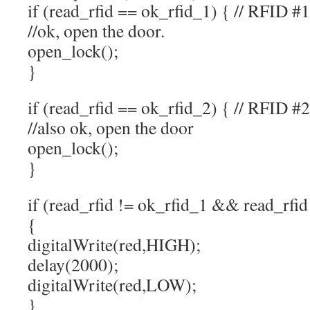
if (read_rfid == ok_rfid_1) { // RFID #1
//ok, open the door.
open_lock();
}
if (read_rfid == ok_rfid_2) { // RFID #2
//also ok, open the door
open_lock();
}
if (read_rfid != ok_rfid_1 && read_rfid
{
digitalWrite(red,HIGH);
delay(2000);
digitalWrite(red,LOW);
}