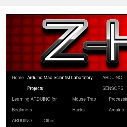
Skip
to
content
Home
Arduino Mad Scientist Laboratory
ARDUINO
Projects
SENSORS
Learning ARDUINO for
Mouse Trap
Processi
Beginners
Hacks
Arduino
ARDUINO
Other