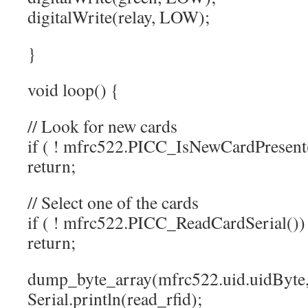
digitalWrite(relay, LOW);
}
void loop() {
// Look for new cards
if ( ! mfrc522.PICC_IsNewCardPresent
return;
// Select one of the cards
if ( ! mfrc522.PICC_ReadCardSerial())
return;
dump_byte_array(mfrc522.uid.uidByte, 
Serial.println(read_rfid);