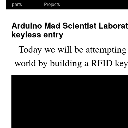
parts
Projects
Arduino Mad Scientist Labora
keyless entry
Today we will be attempting 
world by building a RFID key