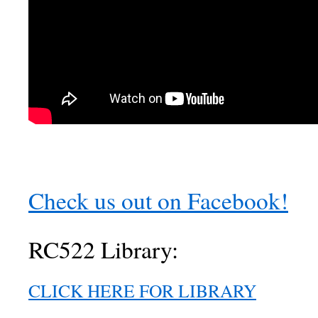
Check us out on Facebook!
RC522 Library:
CLICK HERE FOR LIBRARY