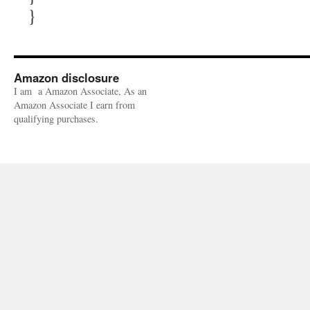
}
Amazon disclosure
I am a Amazon Associate, As an
Amazon Associate I earn from
qualifying purchases.